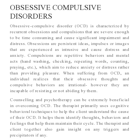
OBSESSIVE COMPULSIVE
DISORDERS
Obsessive-compulsive disorder (OCD) is characterized by
recurrent obsessions and compulsions that are severe enough
to be time consuming and cause significant impairment and
distress. Obsessions are persistent ideas, impulses or images
that are experienced as intrusive and cause distress and
anxiety. Compulsions are repetitive behaviors and mental
acts (hand washing, checking, repeating words, counting,
praying, etc.), which aim to reduce anxiety or distress rather
than providing pleasure. When suffering from OCD, an
individual realizes that their obsessive thoughts and
compulsive behaviors are irrational- however they are
incapable of resisting or not abiding by them.
Counselling and psychotherapy can be extremely beneficial
in overcoming OCD. The therapist primarily uses cognitive
behavioral techniques to help the client understand the cause
of their OCD. It helps them identify thoughts, behaviors and
feelings that help them maintain their cycle. The therapist and
client together also gain insight on any triggers and
precipitators if any.