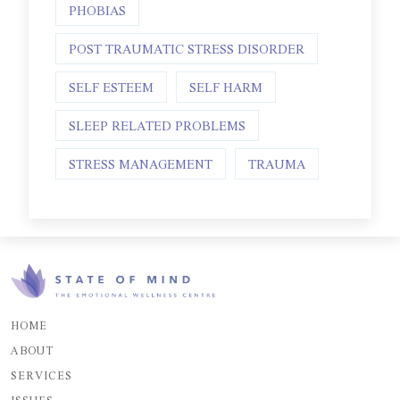
PHOBIAS
POST TRAUMATIC STRESS DISORDER
SELF ESTEEM
SELF HARM
SLEEP RELATED PROBLEMS
STRESS MANAGEMENT
TRAUMA
HOME
ABOUT
SERVICES
ISSUES