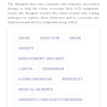
The therapist then uses exposure and response prevention
therapy to help the client overcome their OCD symptoms.
Lastly, the therapist teaches the client several safe coping
strategies to replace these behaviors and to overcome any
depression and anxiety symptoms along with it.
ABUSE
ADDICTION
ANGER
ANXIETY
BEREAVEMENT AND GRIEF
CANCER
DEPRESSION
EATING DISORDERS
INFERTILITY
MEDICAL AILMENTS
OBSESSIVE COMPULSIVE DISORDERS