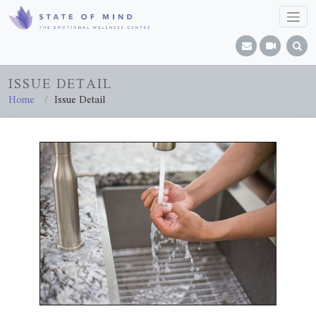
ISSUE DETAIL
Home
Issue Detail