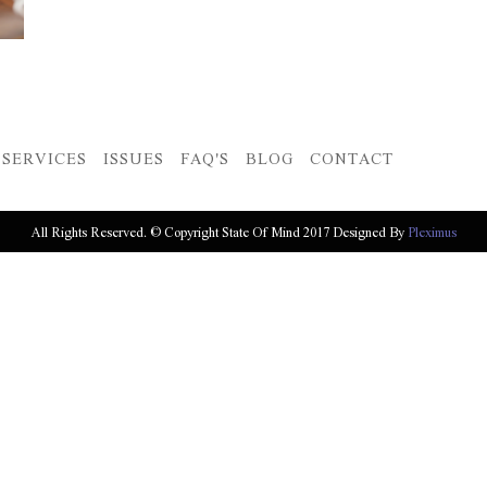
SERVICES
ISSUES
FAQ'S
BLOG
CONTACT
All Rights Reserved. © Copyright State Of Mind 2017 Designed By
Pleximus