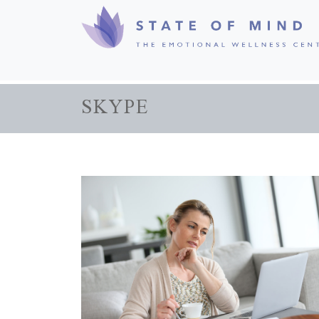
SKYPE