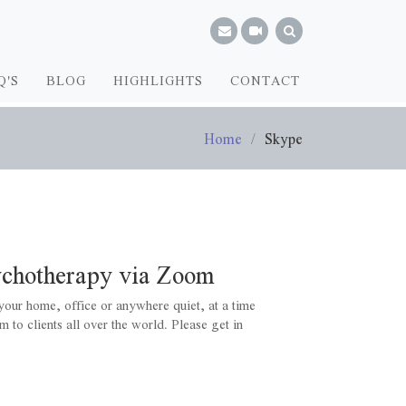
Q'S
BLOG
HIGHLIGHTS
CONTACT
Home
Skype
ychotherapy via Zoom
our home, office or anywhere quiet, at a time
m to clients all over the world. Please get in