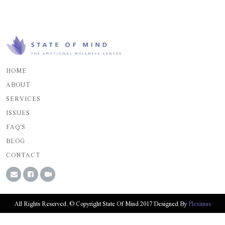
HOME
ABOUT
SERVICES
ISSUES
FAQ'S
BLOG
CONTACT
All Rights Reserved. © Copyright State Of Mind 2017 Designed By
Pleximus