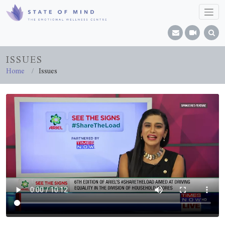
ISSUES
Home
Issues